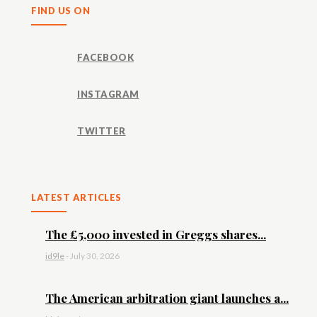
FIND US ON
FACEBOOK
INSTAGRAM
TWITTER
LATEST ARTICLES
The £5,000 invested in Greggs shares...
id9le
-
July 30, 2026
The American arbitration giant launches a...