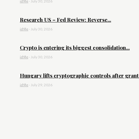
id9le
-
July 30, 2026
Research US – Fed Review: Reverse...
id9le
-
July 30, 2026
Crypto is entering its biggest consolidation...
id9le
-
July 30, 2026
Hungary lifts cryptographic controls after granti
id9le
-
July 29, 2026