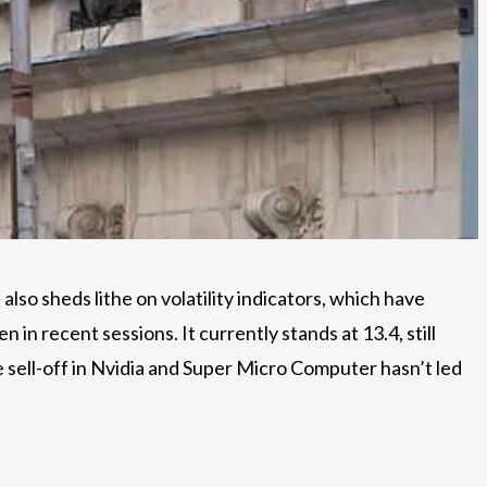
 also sheds lithe on volatility indicators, which have
 in recent sessions. It currently stands at 13.4, still
he sell-off in Nvidia and Super Micro Computer hasn’t led