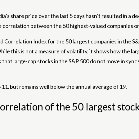
 share price over the last 5 days hasn’t resulted in a deepe
he correlation between the 50 highest-valued companies on
Correlation Index for the 50 largest companies in the S&P
le this is not a measure of volatility, it shows how the lar
 that large-cap stocks in the S&P 500 do not move in sync 
 11, but remains well below the annual average of 19.
relation of the 50 largest stock