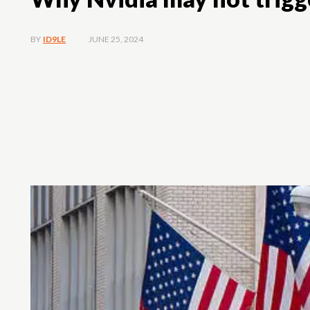
JUNE 25, 2024
BY
ID9LE