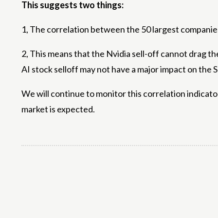
This suggests two things:
1, The correlation between the 50 largest companies i
2, This means that the Nvidia sell-off cannot drag th
AI ​​stock selloff may not have a major impact on the
We will continue to monitor this correlation indicator 
market is expected.
Share