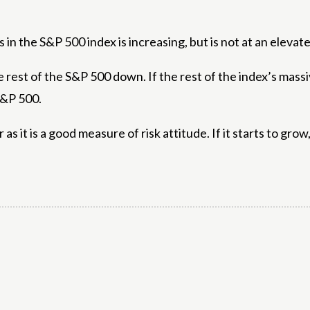
n the S&P 500 index is increasing, but is not at an elevate
e rest of the S&P 500 down. If the rest of the index’s mass
 S&P 500.
as it is a good measure of risk attitude. If it starts to grow