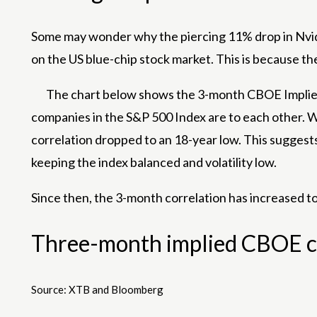
Some may wonder why the piercing 11% drop in Nvidia’s
on the US blue-chip stock market. This is because t
The chart below shows the 3-month CBOE Implied 
companies in the S&P 500 Index are to each other. Whi
correlation dropped to an 18-year low. This suggests
keeping the index balanced and volatility low.
Since then, the 3-month correlation has increased to
Three-month implied CBOE cor
Source: XTB and Bloomberg