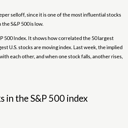
r selloff, since it is one of the most influential stocks
 the S&P 500 is low.
 500 Index. It shows how correlated the 50 largest
gest U.S. stocks are moving index. Last week, the implied
with each other, and when one stock falls, another rises,
s in the S&P 500 index