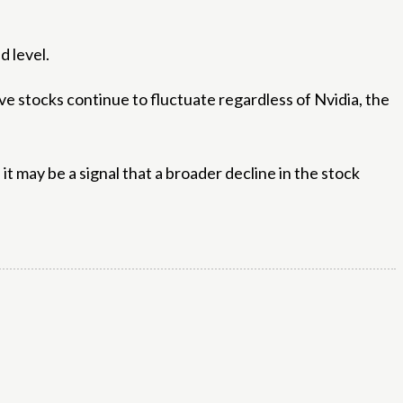
d level.
ive stocks continue to fluctuate regardless of Nvidia, the
, it may be a signal that a broader decline in the stock