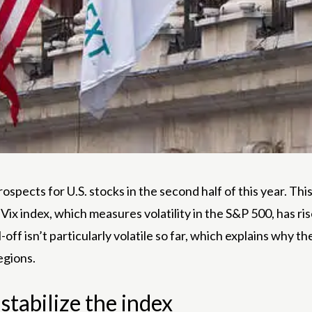
ospects for U.S. stocks in the second half of this year. This
x index, which measures volatility in the S&P 500, has risen
off isn’t particularly volatile so far, which explains why t
egions.
 stabilize the index