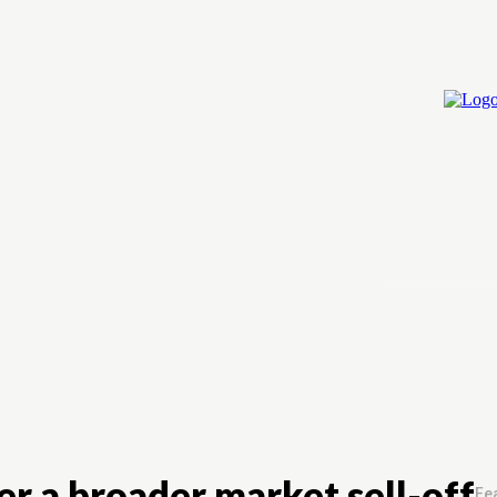
Home
Cry
r a broader market sell-off
Fea