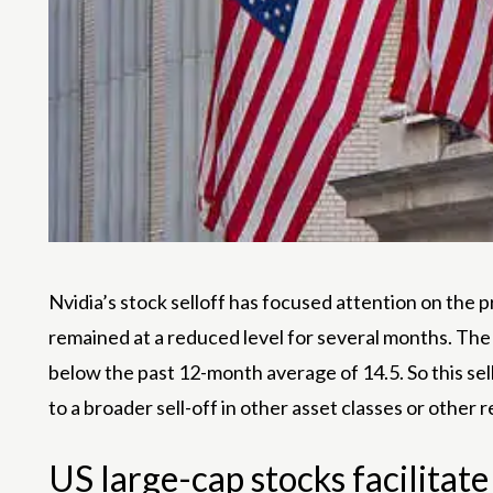
Nvidia’s stock selloff has focused attention on the pr
remained at a reduced level for several months. The Vi
below the past 12-month average of 14.5. So this sell-
to a broader sell-off in other asset classes or other r
US large-cap stocks facilitate