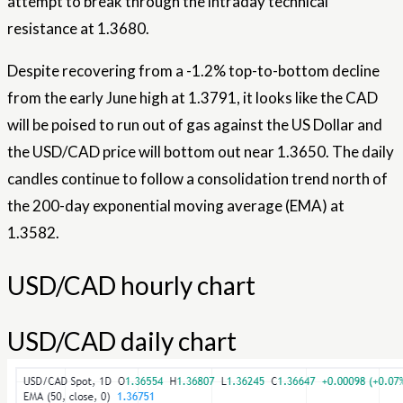
attempt to break through the intraday technical
resistance at 1.3680.
Despite recovering from a -1.2% top-to-bottom decline
from the early June high at 1.3791, it looks like the CAD
will be poised to run out of gas against the US Dollar and
the USD/CAD price will bottom out near 1.3650. The daily
candles continue to follow a consolidation trend north of
the 200-day exponential moving average (EMA) at
1.3582.
USD/CAD hourly chart
USD/CAD daily chart