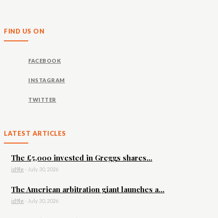
FIND US ON
FACEBOOK
INSTAGRAM
TWITTER
LATEST ARTICLES
The £5,000 invested in Greggs shares...
id9le
-
July 30, 2026
The American arbitration giant launches a...
id9le
-
July 30, 2026