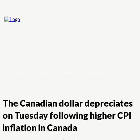
Home
Crypto
Forex
Stock Market
The Canadian dollar depreciates
on Tuesday following higher CPI
inflation in Canada