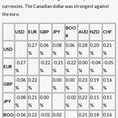
currencies. The Canadian dollar was strongest against
the euro.
BOO
USD
EUR
GBP
JPY
AUD
NZD
CHF
R
0.27
0.06
0.08
0.06
0.28
0.20
0.21
USD
%
%
%
%
%
%
%
-0.27
-0.22
-0.21
-0.22
0.00
-0.04
-0.05
EUR
%
%
%
%
%
%
%
-0.06
0.22
0.00
0.00
0.23
0.19
0.16
GBP
%
%
%
%
%
%
%
-0.08
0.21
0.00
-0.02
0.22
0.15
0.15
JPY
%
%
%
%
%
%
%
BOO
-0.06
0.22
-0.01
0.02
0.21
0.18
0.16