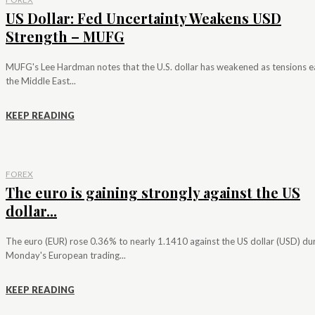
US Dollar: Fed Uncertainty Weakens USD
Strength – MUFG
MUFG's Lee Hardman notes that the U.S. dollar has weakened as tensions e
the Middle East...
KEEP READING
FOREX
The euro is gaining strongly against the US
dollar...
The euro (EUR) rose 0.36% to nearly 1.1410 against the US dollar (USD) du
Monday's European trading...
KEEP READING