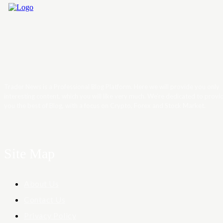
Trader News is a Professional Blog Platform. Here we will provide you only
interesting content, which you will like very much. We’re dedicated to provi
you the best of Blog, with a focus on Crypto, Forex and Stock Market.
Site Map
About Us
Contact Us
Privacy Policy