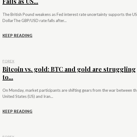
Falls as US...
The British Pound weakens as Fed interest rate uncertainty supports the US
DollarThe GBP/USD rate falls after...
KEEP READING
FOREX
Bitcoin vs. gold: BTC and gold are struggling
to...
On Monday, market participants are shifting gears from the war between th
United States (US) and Iran...
KEEP READING
FOREX