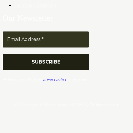
Terms & Conditions
Our Newsletter
We don’t spam! Read our
privacy policy
for more info.
© Copyrights. All Rights Reserved 2024 by Tradersnews.org