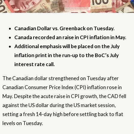
Canadian Dollar vs. Greenback on Tuesday.
Canada recorded an raise in CPI inflation in May.
Additional emphasis will be placed on the July
inflation print in the run-up to the BoC’s July
interest rate call.
The Canadian dollar strengthened on Tuesday after
Canadian Consumer Price Index (CPI) inflation rose in
May. Despite the acute raise in CPI growth, the CAD fell
against the US dollar during the US market session,
setting a fresh 14-day high before settling back to flat
levels on Tuesday.