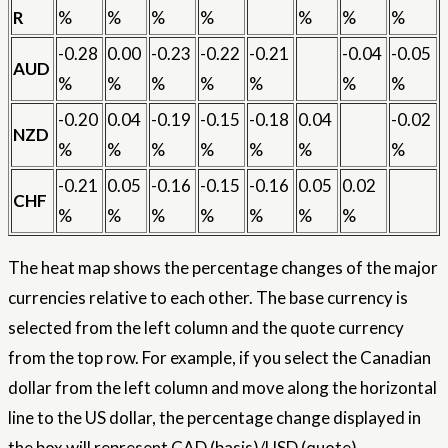
R
%
%
%
%
%
%
%
-0.28
0.00
-0.23
-0.22
-0.21
-0.04
-0.05
AUD
%
%
%
%
%
%
%
-0.20
0.04
-0.19
-0.15
-0.18
0.04
-0.02
NZD
%
%
%
%
%
%
%
-0.21
0.05
-0.16
-0.15
-0.16
0.05
0.02
CHF
%
%
%
%
%
%
%
The heat map shows the percentage changes of the major
currencies relative to each other. The base currency is
selected from the left column and the quote currency
from the top row. For example, if you select the Canadian
dollar from the left column and move along the horizontal
line to the US dollar, the percentage change displayed in
the box will represent CAD (basis)/USD (quote).