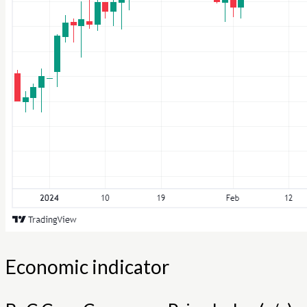
Economic indicator