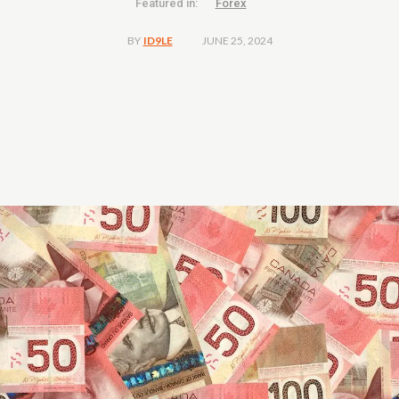
Featured in:
Forex
JUNE 25, 2024
BY
ID9LE