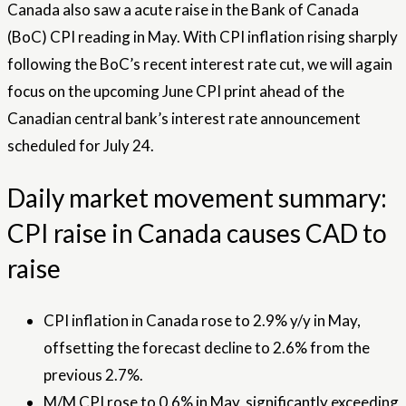
Canada also saw a acute raise in the Bank of Canada
(BoC) CPI reading in May. With CPI inflation rising sharply
following the BoC’s recent interest rate cut, we will again
focus on the upcoming June CPI print ahead of the
Canadian central bank’s interest rate announcement
scheduled for July 24.
Daily market movement summary:
CPI raise in Canada causes CAD to
raise
CPI inflation in Canada rose to 2.9% y/y in May,
offsetting the forecast decline to 2.6% from the
previous 2.7%.
M/M CPI rose to 0.6% in May, significantly exceeding