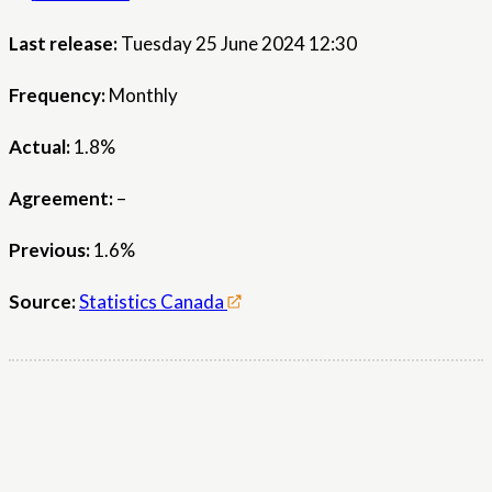
Last release:
Tuesday 25 June 2024 12:30
Frequency:
Monthly
Actual:
1.8%
Agreement:
–
Previous:
1.6%
Source:
Statistics Canada