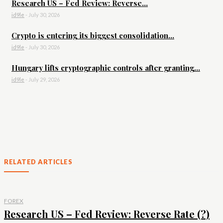
Research US – Fed Review: Reverse...
id9le
-
July 30, 2026
Crypto is entering its biggest consolidation...
id9le
-
July 30, 2026
Hungary lifts cryptographic controls after granting...
id9le
-
July 29, 2026
RELATED ARTICLES
FOREX
Research US – Fed Review: Reverse Rate (?)