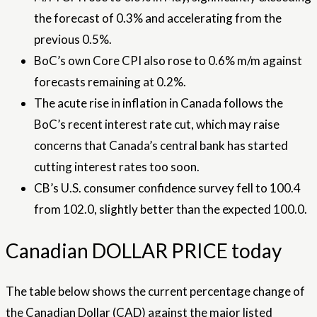
the forecast of 0.3% and accelerating from the
previous 0.5%.
BoC’s own Core CPI also rose to 0.6% m/m against
forecasts remaining at 0.2%.
The acute rise in inflation in Canada follows the
BoC’s recent interest rate cut, which may raise
concerns that Canada’s central bank has started
cutting interest rates too soon.
CB’s U.S. consumer confidence survey fell to 100.4
from 102.0, slightly better than the expected 100.0.
Canadian DOLLAR PRICE today
The table below shows the current percentage change of
the Canadian Dollar (CAD) against the major listed