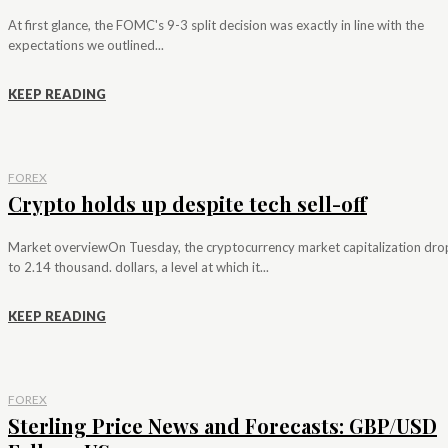
At first glance, the FOMC's 9-3 split decision was exactly in line with the
expectations we outlined...
KEEP READING
FOREX
Crypto holds up despite tech sell-off
Market overviewOn Tuesday, the cryptocurrency market capitalization dr
to 2.14 thousand. dollars, a level at which it...
KEEP READING
FOREX
Sterling Price News and Forecasts: GBP/USD