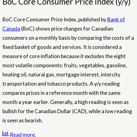
BoC Core Consumer Price Index (y/y)
BoC Core Consumer Price Index, published by
Bank of
Canada
(BoC) shows price changes for Canadian
consumers on a monthly basis by comparing the costs of a
fixed basket of goods and services. It is considered a
measure of core inflation because it excludes the eight
most volatile components: fruits, vegetables, gasoline,
heating oil, natural gas, mortgage interest, intercity
transportation and tobacco products. A y/y reading
compares prices in a reference month with the same
month a year earlier. Generally, a high reading is seen as
bullish for the Canadian Dollar (CAD), while a low reading
is seen as bearish.
Read more.