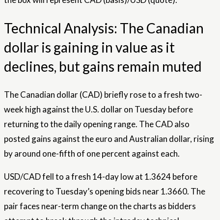
Technical Analysis: The Canadian
dollar is gaining in value as it
declines, but gains remain muted
The Canadian dollar (CAD) briefly rose to a fresh two-
week high against the U.S. dollar on Tuesday before
returning to the daily opening range. The CAD also
posted gains against the euro and Australian dollar, rising
by around one-fifth of one percent against each.
USD/CAD fell to a fresh 14-day low at 1.3624 before
recovering to Tuesday’s opening bids near 1.3660. The
pair faces near-term change on the charts as bidders