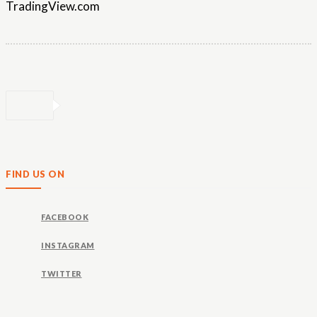
TradingView.com
FIND US ON
FACEBOOK
INSTAGRAM
TWITTER