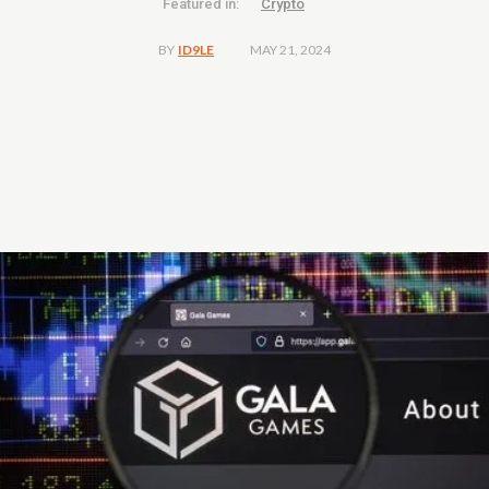
Featured in:
Crypto
MAY 21, 2024
BY
ID9LE