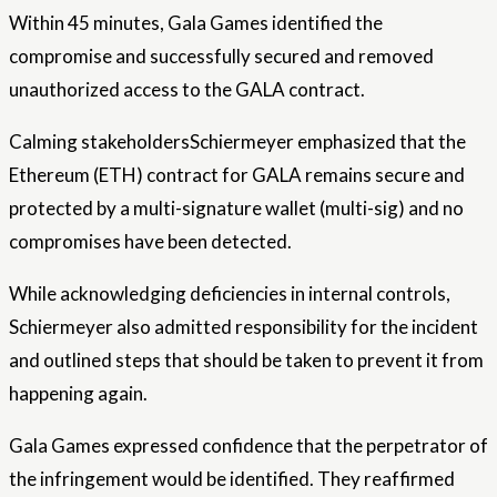
Within 45 minutes, Gala Games identified the
compromise and successfully secured and removed
unauthorized access to the GALA contract.
Calming
stakeholders
Schiermeyer emphasized that the
Ethereum (ETH) contract for GALA remains secure and
protected by a multi-signature wallet (multi-sig) and no
compromises have been detected.
While acknowledging deficiencies in internal controls,
Schiermeyer also admitted responsibility for the incident
and outlined steps that should be taken to prevent it from
happening again.
Gala Games expressed confidence that the perpetrator of
the infringement would be identified. They reaffirmed