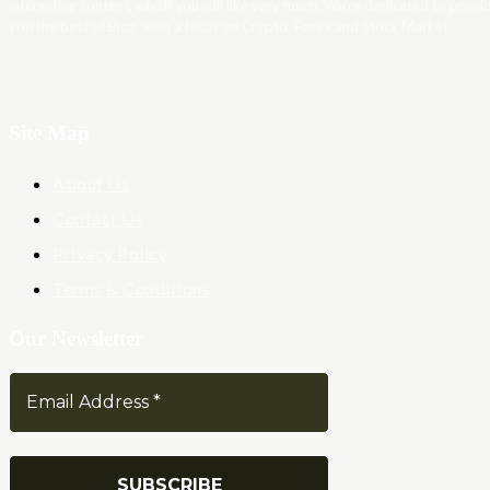
interesting content, which you will like very much. We’re dedicated to provi
you the best of Blog, with a focus on Crypto, Forex and Stock Market.
Site Map
About Us
Contact Us
Privacy Policy
Terms & Conditions
Our Newsletter