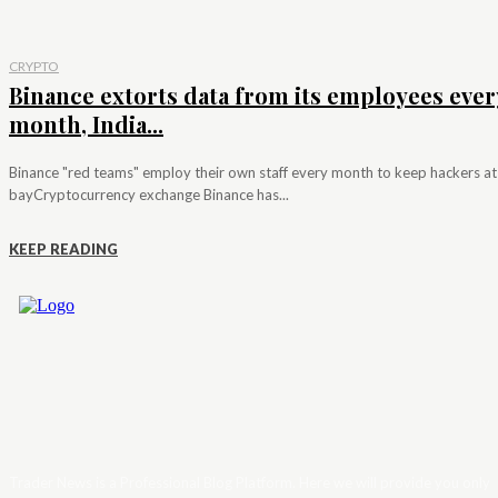
CRYPTO
Binance extorts data from its employees ever
month, India...
Binance "red teams" employ their own staff every month to keep hackers at
bayCryptocurrency exchange Binance has...
KEEP READING
Trader News is a Professional Blog Platform. Here we will provide you only