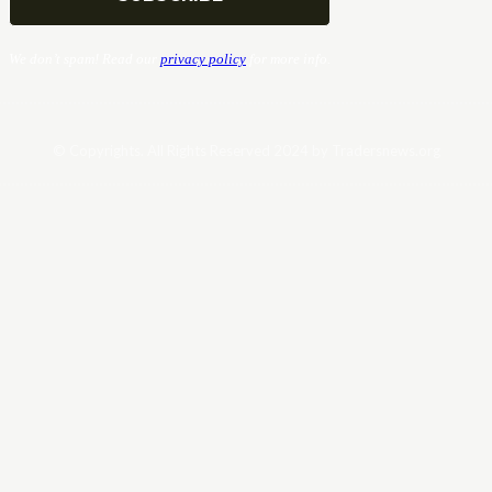
We don’t spam! Read our
privacy policy
for more info.
© Copyrights. All Rights Reserved 2024 by Tradersnews.org