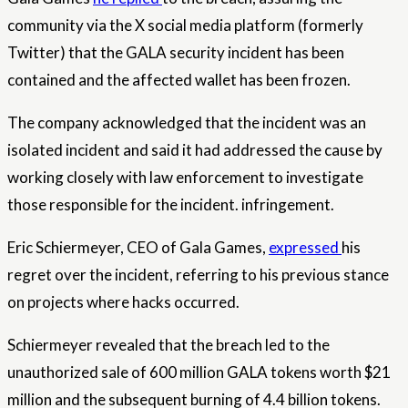
community via the X social media platform (formerly
Twitter) that the GALA security incident has been
contained and the affected wallet has been frozen.
The company acknowledged that the incident was an
isolated incident and said it had addressed the cause by
working closely with law enforcement to investigate
those responsible for the incident.
infringement
.
Eric Schiermeyer, CEO of Gala Games,
expressed
his
regret over the incident, referring to his previous stance
on projects where hacks occurred.
Schiermeyer revealed that the breach led to the
unauthorized sale of 600 million GALA tokens worth $21
million and the subsequent burning of 4.4 billion tokens.