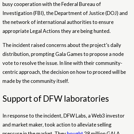
busy cooperation with the Federal Bureau of
Investigation (FBI), the Department of Justice (DOJ) and
the network of international authorities to ensure
appropriate
Legal Actions
they are being hunted.
The incident raised concerns about the project’s daily
distribution, prompting Gala Games to propose a node
vote to resolve the issue. In line with their community-
centric approach, the decision on how to proceed will be
made by the community itself.
Support of DFW laboratories
In response to the incident, DFW Labs, a Web3 investor
and market maker, took action to alleviate selling
pressure in the market. They
bought
28 million GALA