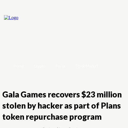
Home
Crypto
Forex
Stock Market
Gala Games recovers $23 million
stolen by hacker as part of Plans
token repurchase program