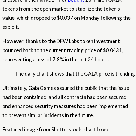
tokens from the open market to stabilize the token’s
value, which dropped to $0.037 on Monday following the
exploit.
However, thanks to the DFW Labs token investment
bounced back
to the current trading price of $0.0431,
representing a loss of 7.8% in the last 24 hours.
The daily chart shows that the GALA price is trending
Ultimately, Gala Games assured the public that the issue
had been contained, and all contracts had been secured
and enhanced security measures had been implemented
to prevent similar incidents in the future.
Featured image from Shutterstock, chart from