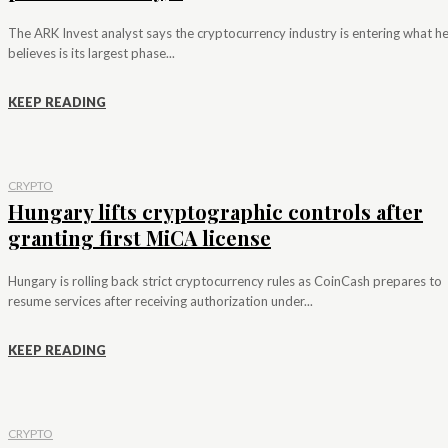
The ARK Invest analyst says the cryptocurrency industry is entering what h
believes is its largest phase...
KEEP READING
CRYPTO
Hungary lifts cryptographic controls after
granting first MiCA license
Hungary is rolling back strict cryptocurrency rules as CoinCash prepares to
resume services after receiving authorization under...
KEEP READING
CRYPTO