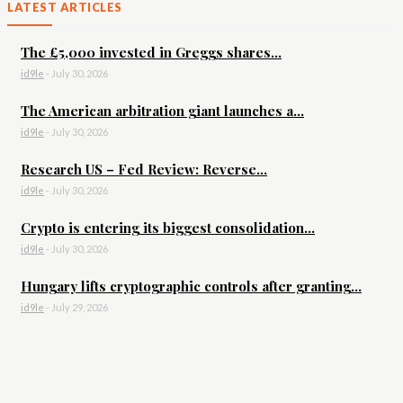
LATEST ARTICLES
The £5,000 invested in Greggs shares...
id9le
-
July 30, 2026
The American arbitration giant launches a...
id9le
-
July 30, 2026
Research US – Fed Review: Reverse...
id9le
-
July 30, 2026
Crypto is entering its biggest consolidation...
id9le
-
July 30, 2026
Hungary lifts cryptographic controls after granting...
id9le
-
July 29, 2026