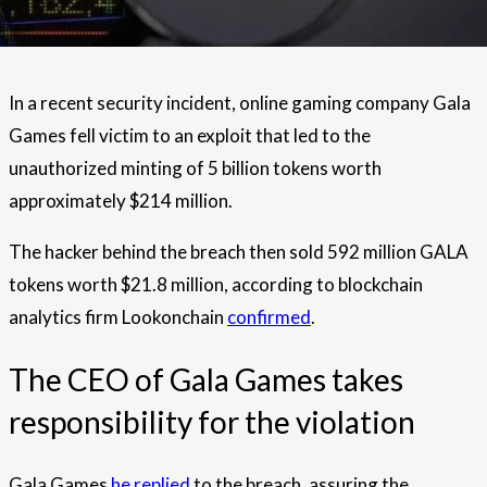
In a recent security incident, online gaming company Gala
Games fell victim to an exploit that led to the
unauthorized minting of 5 billion tokens worth
approximately $214 million.
The hacker behind the breach then sold 592 million GALA
tokens worth $21.8 million, according to blockchain
analytics firm Lookonchain
confirmed
.
The CEO of Gala Games takes
responsibility for the violation
Gala Games
he replied
to the breach, assuring the