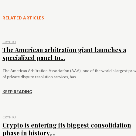
RELATED ARTICLES
CRYPTO
The American arbitration giant launches a
specialized panel to...
The American Arbitration Association (AAA), one of the world's largest pro
of private dispute resolution services, has...
KEEP READING
CRYPTO
Crypto is entering its biggest consolidation
phase in history,...