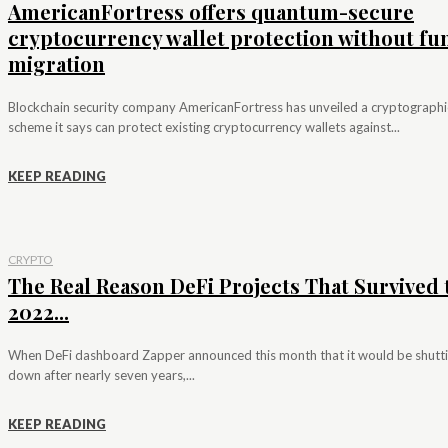
AmericanFortress offers quantum-secure
cryptocurrency wallet protection without fu
migration
Blockchain security company AmericanFortress has unveiled a cryptographi
scheme it says can protect existing cryptocurrency wallets against...
KEEP READING
CRYPTO
The Real Reason DeFi Projects That Survived 
2022...
When DeFi dashboard Zapper announced this month that it would be shutt
down after nearly seven years,...
KEEP READING