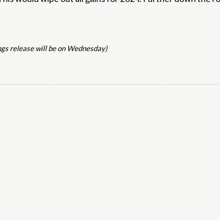
ngs release will be on Wednesday)