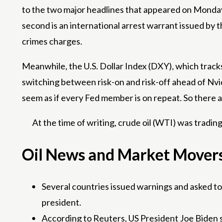
to the two major headlines that appeared on Monday 
second is an international arrest warrant issued by 
crimes charges.
Meanwhile, the U.S. Dollar Index (DXY), which tracks 
switching between risk-on and risk-off ahead of Nvi
seem as if every Fed member is on repeat. So there ar
At the time of writing, crude oil (WTI) was tradin
Oil News and Market Movers:
Several countries issued warnings and asked to b
president.
According to Reuters, US President Joe Biden shar