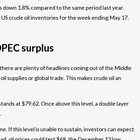
as down 1.8% compared to the same period last year.
 US crude oil inventories for the week ending May 17.
OPEC surplus
e there are plenty of headlines coming out of the Middle
oil supplies or global trade. This makes crude oil an
tands at $79.62. Once above this level, a double layer
.
ne. If this level is unable to sustain, investors can expect
ad, oil prices could test $68, the December 13 low.