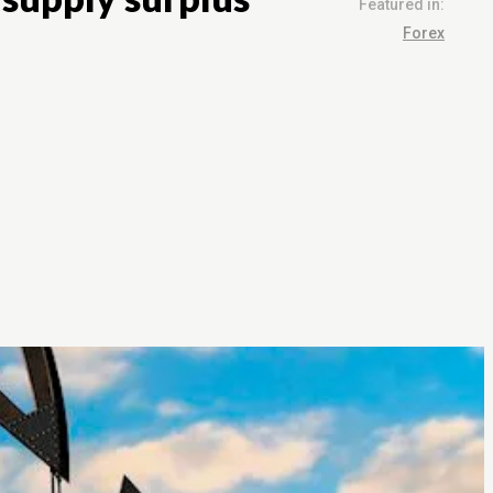
Featured in:
Forex