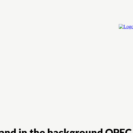
Home
Cry
, and in the background OPEC