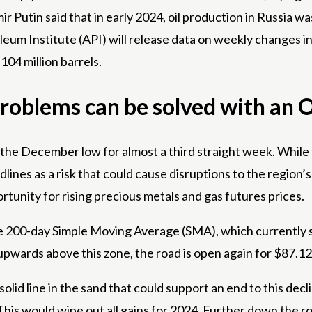
 Putin said that in early 2024, oil production in Russia w
m Institute (API) will release data on weekly changes in
104 million barrels.
problems can be solved with an 
rom the December low for almost a third straight week. Whil
lines as a risk that could cause disruptions to the region’s 
rtunity for rising precious metals and gas futures prices.
he 200-day Simple Moving Average (SMA), which currently s
pwards above this zone, the road is open again for $87.12
solid line in the sand that could support an end to this decli
his would wipe out all gains for 2024. Further down the ro