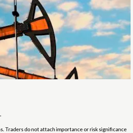
.
s. Traders do not attach importance or risk significance