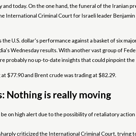
and today. On the one hand, the funeral of the Iranian pr
the International Criminal Court for Israeli leader Benja
the U.S. dollar’s performance against a basket of six major
dia’s Wednesday results. With another vast group of Fede
e probably no up-to-date insights that could pinpoint the ex
g at $77.90 and Brent crude was trading at $82.29.
 Nothing is really moving
e on high alert due to the possibility of retaliatory action 
ply criticized the International Criminal Court, trying to si