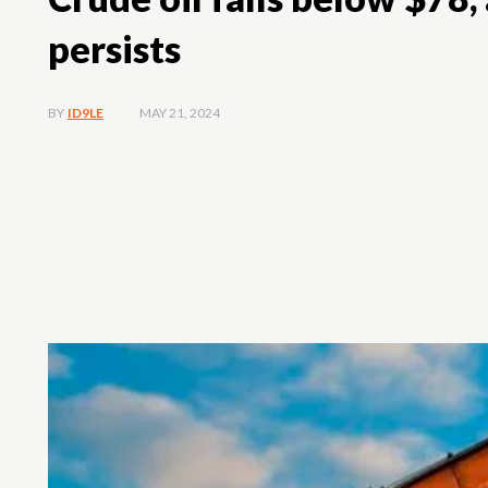
persists
MAY 21, 2024
BY
ID9LE