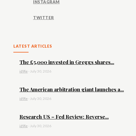
INSTAGRAM
TWITTER
LATEST ARTICLES
The £5,000 invested in Greggs shares...
id9le
-
July 30, 2026
The American arbitration giant launches a...
id9le
-
July 30, 2026
Research US – Fed Review: Reverse...
id9le
-
July 30, 2026