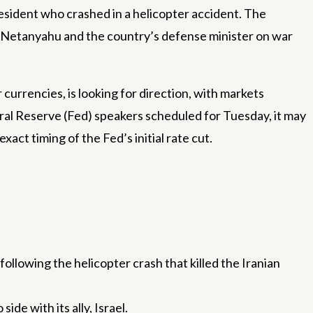
esident who crashed in a helicopter accident. The
min Netanyahu and the country’s defense minister on war
 currencies, is looking for direction, with markets
ral Reserve (Fed) speakers scheduled for Tuesday, it may
act timing of the Fed’s initial rate cut.
following the helicopter crash that killed the Iranian
de with its ally, Israel.