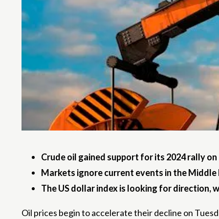
Crude oil gained support for its 2024 rally o
Markets ignore current events in the Middle Ea
The US dollar index is looking for direction,
Oil prices begin to accelerate their decline on Tues