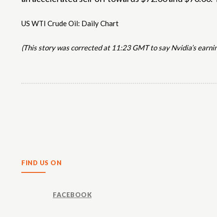
US WTI Crude Oil: Daily Chart
(This story was corrected at 11:23 GMT to say Nvidia’s earni
Share
FIND US ON
FACEBOOK