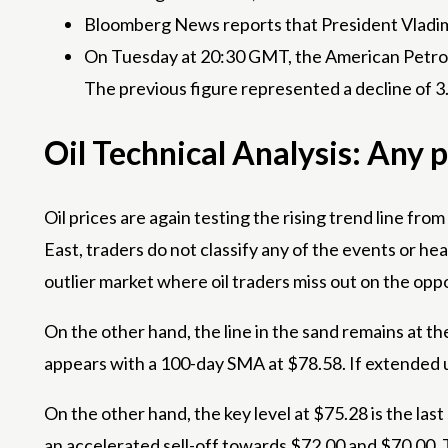
Bloomberg News reports that President Vladimir
On Tuesday at 20:30 GMT, the American Petroleu
The previous figure represented a decline of 3.
Oil Technical Analysis: Any 
Oil prices are again testing the rising trend line f
East, traders do not classify any of the events or head
outlier market where oil traders miss out on the oppo
On the other hand, the line in the sand remains at t
appears with a 100-day SMA at $78.58. If extended u
On the other hand, the key level at $75.28 is the last 
an accelerated sell-off towards $72.00 and $70.00. T