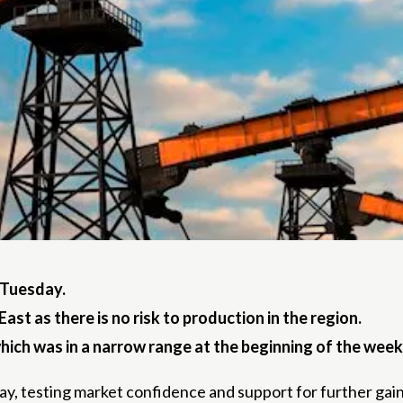
n Tuesday.
st as there is no risk to production in the region.
 which was in a narrow range at the beginning of the week
day, testing market confidence and support for further gain