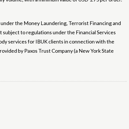
ny under the Money Laundering, Terrorist Financing and
 subject to regulations under the Financial Services
dy services for IBUK clients in connection with the
 provided by Paxos Trust Company (a New York State