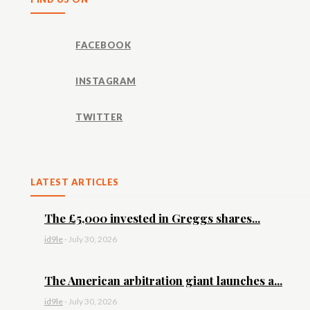
FACEBOOK
INSTAGRAM
TWITTER
LATEST ARTICLES
The £5,000 invested in Greggs shares...
id9le
-
July 30, 2026
The American arbitration giant launches a...
id9le
-
July 30, 2026