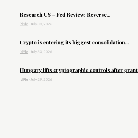
Research US – Fed Review: Reverse...
id9le
-
July 30, 2026
Crypto is entering its biggest consolidation...
id9le
-
July 30, 2026
Hungary lifts cryptographic controls after granti
id9le
-
July 29, 2026