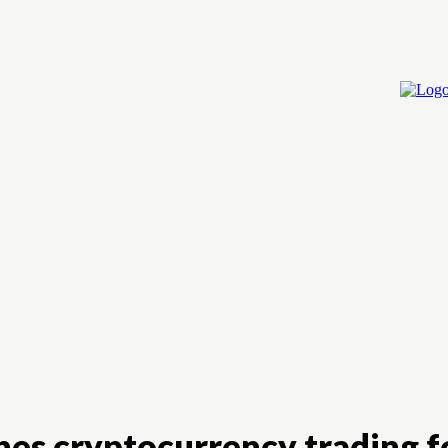
Home
Cry
hes cryptocurrency trading f