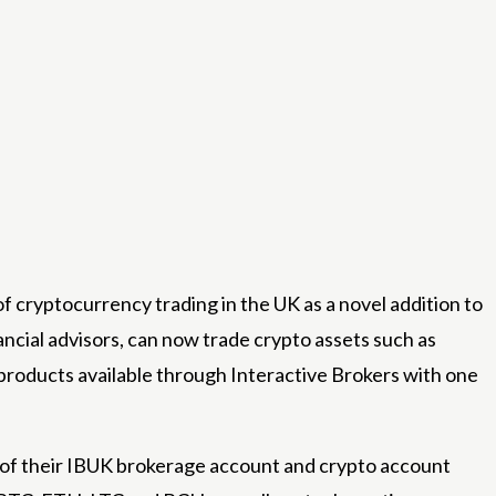
cryptocurrency trading in the UK as a novel addition to
ancial advisors, can now trade crypto assets such as
products available through Interactive Brokers with one
w of their IBUK brokerage account and crypto account