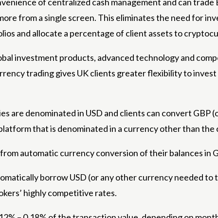
venience of centralized cash management and can trade BT
ore from a single screen. This eliminates the need for inv
olios and allocate a percentage of client assets to cryptoc
lobal investment products, advanced technology and compet
ency trading gives UK clients greater flexibility to invest
es are denominated in USD and clients can convert GBP (or
platform that is denominated in a currency other than the
 from automatic currency conversion of their balances in 
omatically borrow USD (or any other currency needed to tr
kers’ highly competitive rates.
12% – 0.18% of the transaction value, depending on month