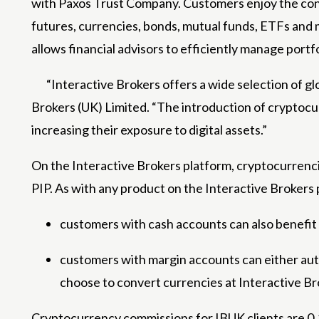
with Paxos Trust Company. Customers enjoy the con
futures, currencies, bonds, mutual funds, ETFs and m
allows financial advisors to efficiently manage portf
“Interactive Brokers offers a wide selection of g
Brokers (UK) Limited. “The introduction of cryptocurr
increasing their exposure to digital assets.”
On the Interactive Brokers platform, cryptocurrenci
PIP. As with any product on the Interactive Brokers 
customers with cash accounts can also benefit
customers with margin accounts can either aut
choose to convert currencies at Interactive Bro
Cryptocurrency commissions for IBUK clients are 0.