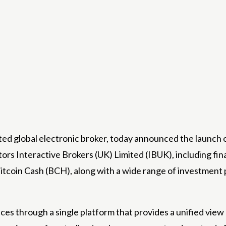
 global electronic broker, today announced the launch of 
stors
Interactive Brokers (UK) Limited
(IBUK), including fin
itcoin Cash (BCH), along with a wide range of investment 
ces through a single platform that provides a unified vie