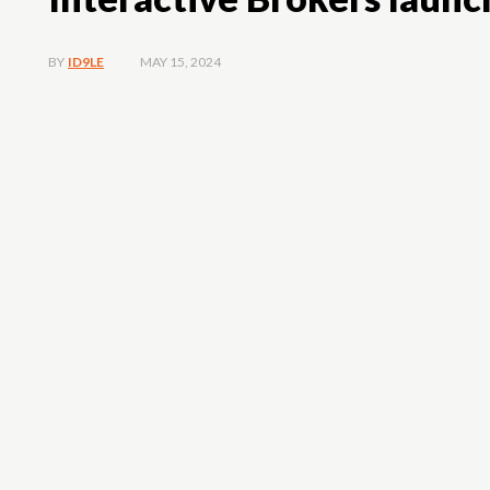
MAY 15, 2024
BY
ID9LE