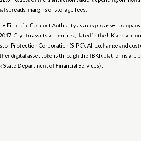
al spreads, margins or storage fees.
 the Financial Conduct Authority as a crypto asset compa
017. Crypto assets are not regulated in the UK and are not
or Protection Corporation (SIPC). All exchange and custo
ther digital asset tokens through the IBKR platforms are
k State Department of Financial Services) .