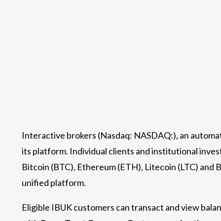
Interactive brokers
(Nasdaq: NASDAQ:), an automated
its platform. Individual clients and institutional inve
Bitcoin (BTC), Ethereum (ETH), Litecoin (LTC) and B
unified platform.
Eligible IBUK customers can transact and view balan