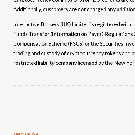
Additionally, customers are not charged any addition
Interactive Brokers (UK) Limited is registered with
Funds Transfer (Information on Payer) Regulations 2
Compensation Scheme (FSCS) or the Securities Invest
trading and custody of cryptocurrency tokens and o
restricted liability company licensed by the New Yor
Share
FIND US ON