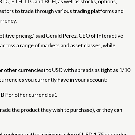
C, ETH, LTC and BCH, as well as stocks, options,
estors to trade through various trading platforms and
urrency.
itive pricing,” said Gerald Perez, CEO of Interactive
 across a range of markets and asset classes, while
 other currencies) to USD with spreads as tight as 1/10
 currencies you currently have in your account:
GBP or other currencies1
ade the product they wish to purchase), or they can
ly volume, with a minimum value of USD 1.75 per order.